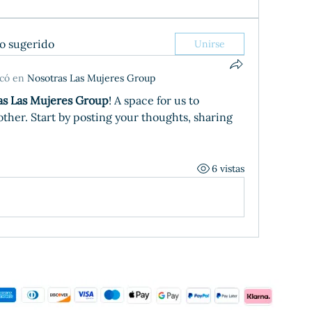
po sugerido
Unirse
icó en
Nosotras Las Mujeres Group
as Las Mujeres Group
! A space for us to 
her. Start by posting your thoughts, sharing 
6 vistas