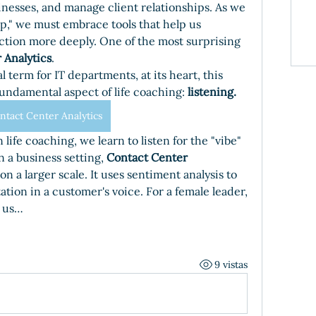
nesses, and manage client relationships. As we 
ip," we must embrace tools that help us 
ion more deeply. One of the most surprising 
 Analytics
.
 term for IT departments, at its heart, this 
undamental aspect of life coaching: 
listening.
ntact Center Analytics
n life coaching, we learn to listen for the "vibe" 
 a business setting, 
Contact Center 
n a larger scale. It uses sentiment analysis to 
tation in a customer's voice. For a female leader, 
s us…
9 vistas