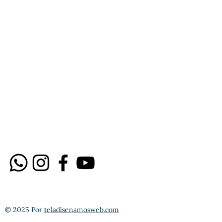
© 2025 Por
teladisenamosweb.com