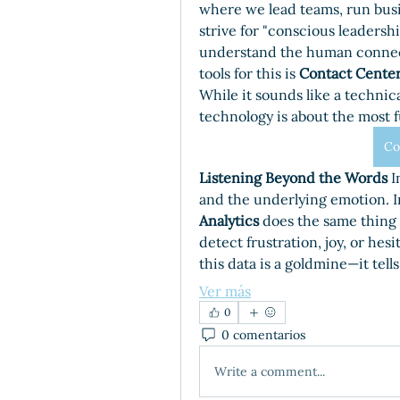
where we lead teams, run busi
strive for "conscious leadersh
understand the human connect
tools for this is 
Contact Center
While it sounds like a technical
technology is about the most f
Co
Listening Beyond the Words
 I
and the underlying emotion. In
Analytics
 does the same thing o
detect frustration, joy, or hesi
this data is a goldmine—it tell
Ver más
0
0 comentarios
Write a comment...