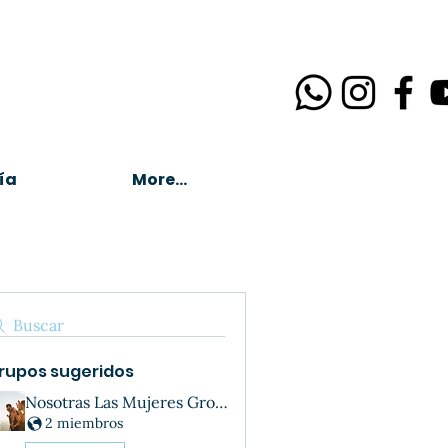
ía
More...
Buscar
rupos sugeridos
Nosotras Las Mujeres Group
2 miembros