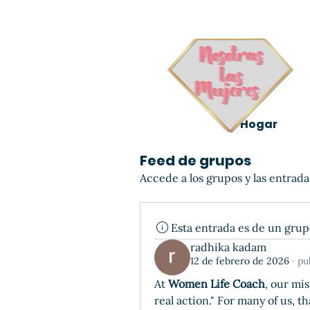
Hogar
Feed de grupos
Accede a los grupos y las entrada
Esta entrada es de un gru
radhika kadam
12 de febrero de 2026
·
pu
At 
Women Life Coach
, our mi
real action." For many of us, t