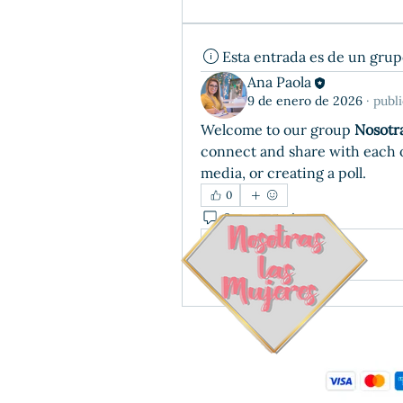
Esta entrada es de un gru
Ana Paola
9 de enero de 2026
·
publ
Welcome to our group 
Nosotr
connect and share with each ot
media, or creating a poll.
0
0 comentarios
Write a comment...