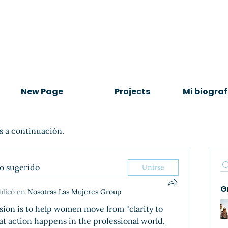
New Page
Projects
Mi biograf
s a continuación.
po sugerido
Unirse
G
blicó en
Nosotras Las Mujeres Group
ssion is to help women move from "clarity to 
hat action happens in the professional world, 