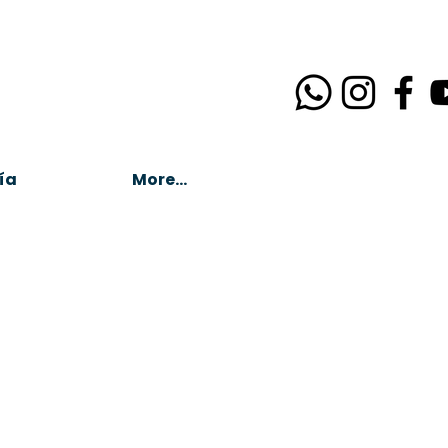
ía
More...