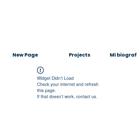
New Page
Projects
Mi biograf
Widget Didn’t Load
Check your internet and refresh
this page.
If that doesn’t work, contact us.