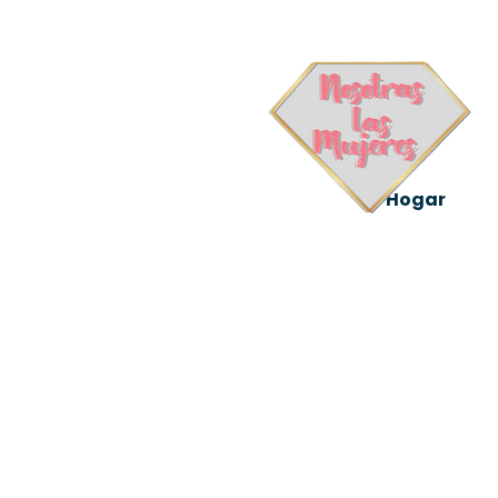
Hogar