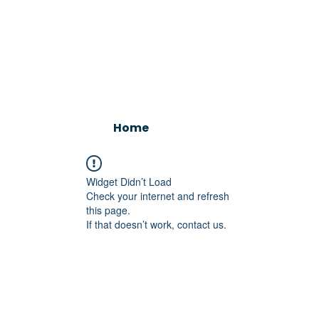
Home
Widget Didn’t Load
Check your internet and refresh
this page.
If that doesn’t work, contact us.