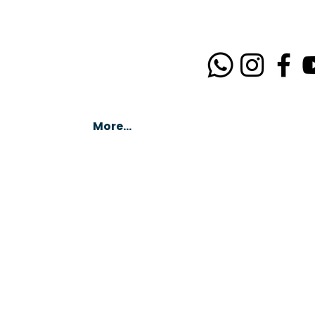
More...